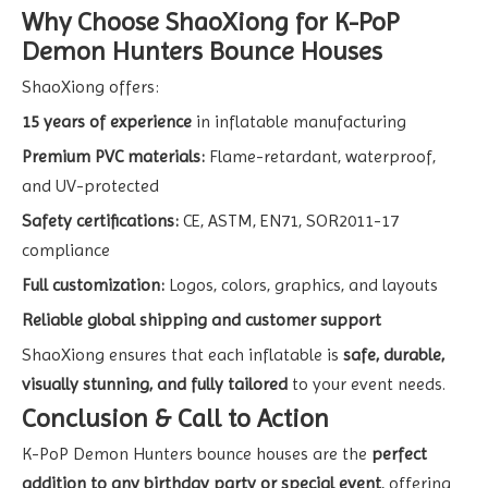
Why Choose ShaoXiong for K-PoP
Demon Hunters Bounce Houses
ShaoXiong offers:
15 years of experience
in inflatable manufacturing
Premium PVC materials:
Flame-retardant, waterproof,
and UV-protected
Safety certifications:
CE, ASTM, EN71, SOR2011-17
compliance
Full customization:
Logos, colors, graphics, and layouts
Reliable global shipping and customer support
ShaoXiong ensures that each inflatable is
safe, durable,
visually stunning, and fully tailored
to your event needs.
Conclusion & Call to Action
K-PoP Demon Hunters bounce houses are the
perfect
addition to any birthday party or special event
, offering