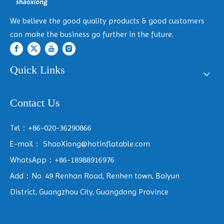
We believe the good quality products & good customers
can make the business go further in the future.
Quick Links
Contact Us
Tel：+86-020-36290866
E-mail：
ShaoXiong@hotinflatable.com
WhatsApp：+86-18988916976
Add：No. 49 Renhan Road, Renhen town, Baiyun
District, Guangzhou City, Guangdong Province