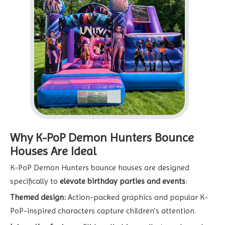
Why K-PoP Demon Hunters Bounce
Houses Are Ideal
K-PoP Demon Hunters bounce houses are designed
specifically to
elevate birthday parties and events
:
Themed design:
Action-packed graphics and popular K-
PoP-inspired characters capture children’s attention.