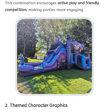
This combination encourages
active play and friendly
competition
, making parties more engaging.
2. Themed Character Graphics