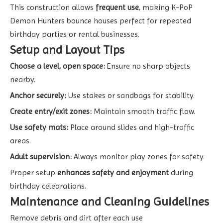
This construction allows
frequent use
, making K-PoP
Demon Hunters bounce houses perfect for repeated
birthday parties or rental businesses.
Setup and Layout Tips
Choose a level, open space:
Ensure no sharp objects
nearby.
Anchor securely:
Use stakes or sandbags for stability.
Create entry/exit zones:
Maintain smooth traffic flow.
Use safety mats:
Place around slides and high-traffic
areas.
Adult supervision:
Always monitor play zones for safety.
Proper setup
enhances safety and enjoyment
during
birthday celebrations.
Maintenance and Cleaning Guidelines
Remove debris and dirt after each use