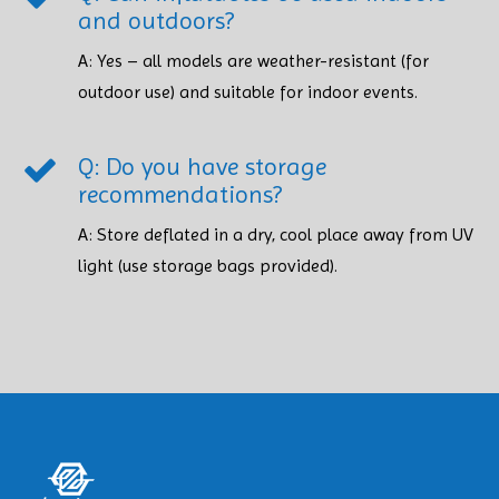
and outdoors?
A: Yes – all models are weather-resistant (for
outdoor use) and suitable for indoor events.
Q: Do you have storage
recommendations?
A: Store deflated in a dry, cool place away from UV
light (use storage bags provided). ​​​​​​​