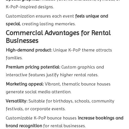
K-PoP-inspired designs.
Customization ensures each event
feels unique and
special
, creating lasting memories.
Commercial Advantages for Rental
Businesses
High-demand product:
Unique K-PoP theme attracts
families.
Premium pricing potential:
Custom graphics and
interactive features justify higher rental rates.
Marketing appeal:
Vibrant, thematic bounce houses
generate social media attention.
Versatility:
Suitable for birthdays, schools, community
festivals, or corporate events.
Customizable K-PoP bounce houses
increase bookings and
brand recognition
for rental businesses.