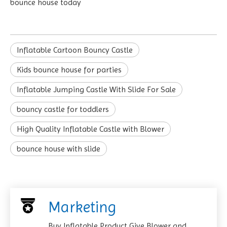
bounce house today
Inflatable Cartoon Bouncy Castle
Kids bounce house for parties
Inflatable Jumping Castle With Slide For Sale
bouncy castle for toddlers
High Quality Inflatable Castle with Blower
bounce house with slide
Marketing
Buy Inflatable Product Give Blower and