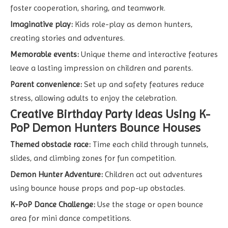
foster cooperation, sharing, and teamwork.
Imaginative play:
Kids role-play as demon hunters,
creating stories and adventures.
Memorable events:
Unique theme and interactive features
leave a lasting impression on children and parents.
Parent convenience:
Set up and safety features reduce
stress, allowing adults to enjoy the celebration.
Creative Birthday Party Ideas Using K-
PoP Demon Hunters Bounce Houses
Themed obstacle race:
Time each child through tunnels,
slides, and climbing zones for fun competition.
Demon Hunter Adventure:
Children act out adventures
using bounce house props and pop-up obstacles.
K-PoP Dance Challenge:
Use the stage or open bounce
area for mini dance competitions.