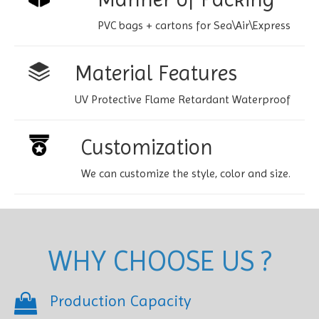
PVC bags + cartons for Sea\Air\Express
Material Features
UV Protective Flame Retardant Waterproof
Customization
We can customize the style, color and size.
WHY CHOOSE US ?
Production Capacity