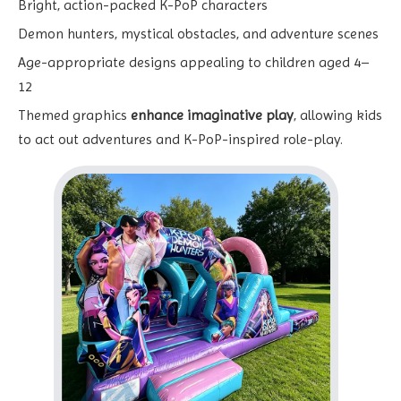
Bright, action-packed K-PoP characters
Demon hunters, mystical obstacles, and adventure scenes
Age-appropriate designs appealing to children aged 4–
12
Themed graphics
enhance imaginative play
, allowing kids
to act out adventures and K-PoP-inspired role-play.