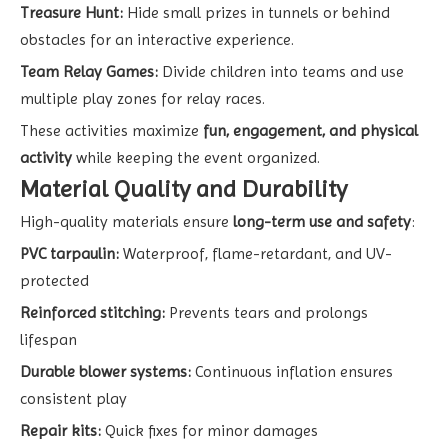
Treasure Hunt:
Hide small prizes in tunnels or behind
obstacles for an interactive experience.
Team Relay Games:
Divide children into teams and use
multiple play zones for relay races.
These activities maximize
fun, engagement, and physical
activity
while keeping the event organized.
Material Quality and Durability
High-quality materials ensure
long-term use and safety
:
PVC tarpaulin:
Waterproof, flame-retardant, and UV-
protected
Reinforced stitching:
Prevents tears and prolongs
lifespan
Durable blower systems:
Continuous inflation ensures
consistent play
Repair kits:
Quick fixes for minor damages