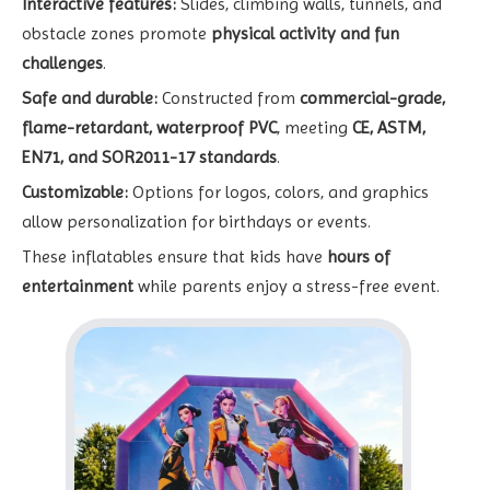
Interactive features:
Slides, climbing walls, tunnels, and
obstacle zones promote
physical activity and fun
challenges
.
Safe and durable:
Constructed from
commercial-grade,
flame-retardant, waterproof PVC
, meeting
CE, ASTM,
EN71, and SOR2011-17 standards
.
Customizable:
Options for logos, colors, and graphics
allow personalization for birthdays or events.
These inflatables ensure that kids have
hours of
entertainment
while parents enjoy a stress-free event.