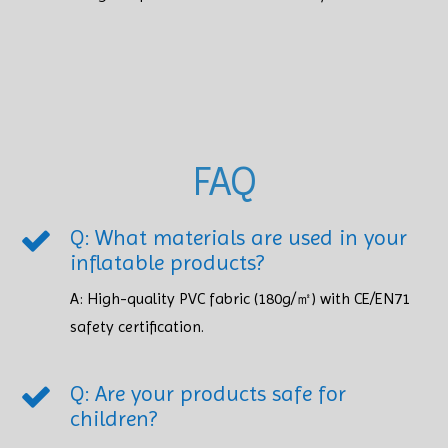
FAQ
Q: What materials are used in your
inflatable products?
A: High-quality PVC fabric (180g/㎡) with CE/EN71
safety certification.​​​​​​​
Q: Are your products safe for
children?