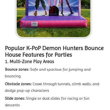
Popular K-PoP Demon Hunters Bounce
House Features for Parties
1. Multi-Zone Play Areas
Bounce zones:
Safe and spacious for jumping and
bouncing
Obstacle zones:
Crawl through tunnels, climb walls, and
dodge pop-up characters
Slide zones:
Single or dual slides for racing or fun
descents