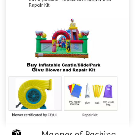
Repair Kit
Manner of Packing