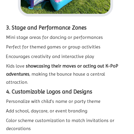
3. Stage and Performance Zones
Mini stage areas for dancing or performances
Perfect for themed games or group activities
Encourages creativity and interactive play
Kids love
showcasing their moves or acting out K-PoP
adventures
, making the bounce house a central
attraction.
4. Customizable Logos and Designs
Personalize with child’s name or party theme
Add school, daycare, or event branding
Color scheme customization to match invitations or
decorations