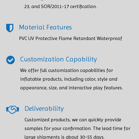
23, and SOR/2011-17 certification.
Material Features
PVC UV Protective Flame Retardant Waterproof
Customization Capability
We offer full customization capabilities for
inflatable products, including color, style and
appearance, size, and interactive play features.
Deliverability
Customized products, we can quickly provide
samples for your confirmation. The lead time for
large shipments is about 30~55 days.