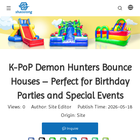
K-PoP Demon Hunters Bounce
Houses – Perfect for Birthday
Parties and Special Events
Views:
0
Author: Site Editor Publish Time: 2026-05-18
Origin:
Site
Inquire