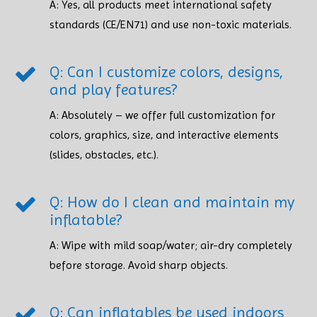
A: Yes, all products meet international safety
standards (CE/EN71) and use non-toxic materials. ​​​​​​​
Q: Can I customize colors, designs,
and play features?
A: Absolutely – we offer full customization for
colors, graphics, size, and interactive elements
(slides, obstacles, etc.).
Q: How do I clean and maintain my
inflatable?
A: Wipe with mild soap/water; air-dry completely
before storage. Avoid sharp objects. ​​​​​​​
Q: Can inflatables be used indoors