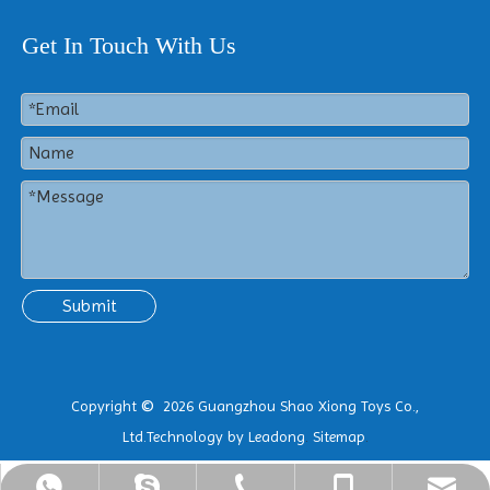
Get In Touch With Us
Submit
Copyright
2026
Guangzhou Shao Xiong Toys Co.,
©
Ltd.Technology by
Leadong
.
Sitemap
.