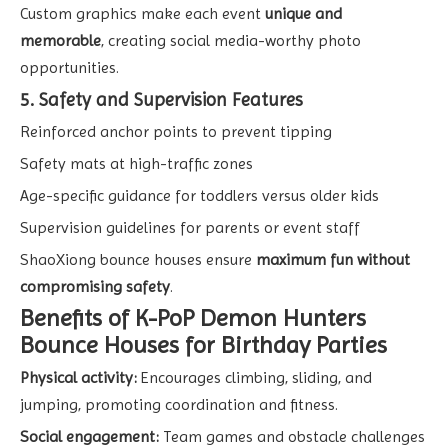
Custom graphics make each event
unique and
memorable
, creating social media-worthy photo
opportunities.
5. Safety and Supervision Features
Reinforced anchor points to prevent tipping
Safety mats at high-traffic zones
Age-specific guidance for toddlers versus older kids
Supervision guidelines for parents or event staff
ShaoXiong bounce houses ensure
maximum fun without
compromising safety
.
Benefits of K-PoP Demon Hunters
Bounce Houses for Birthday Parties
Physical activity:
Encourages climbing, sliding, and
jumping, promoting coordination and fitness.
Social engagement:
Team games and obstacle challenges