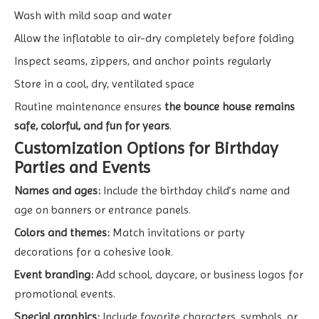
Wash with mild soap and water
Allow the inflatable to air-dry completely before folding
Inspect seams, zippers, and anchor points regularly
Store in a cool, dry, ventilated space
Routine maintenance ensures
the bounce house remains
safe, colorful, and fun for years
.
Customization Options for Birthday
Parties and Events
Names and ages:
Include the birthday child’s name and
age on banners or entrance panels.
Colors and themes:
Match invitations or party
decorations for a cohesive look.
Event branding:
Add school, daycare, or business logos for
promotional events.
Special graphics:
Include favorite characters, symbols, or