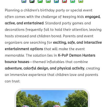
Planning a children’s birthday party or special event
often comes with the challenge of keeping kids
engaged,
active, and entertained
. Standard party games and
decorations frequently fail to hold their attention, leaving
hosts stressed and children bored. Parents and event
organizers are searching for
exciting, safe, and interactive
entertainment options
that will make the event
memorable. The solution lies in
K-PoP Demon Hunters
bounce houses
—themed inflatables that combine
adventure, colorful design, and physical activity
, creating
an immersive experience that children love and parents
can trust.