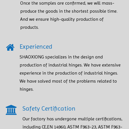
Once the samples are confirmed, we will mass-
produce the goods in the shortest possible time.
And we ensure high-quality production of
products.​​​​​​​
Experienced
SHAOXIONG specializes in the design and
production of industrial hinges. We have extensive
experience in the production of industrial hinges.
We have solved most of the problems related to
hinges.
Safety Certification​​​​​​​
Our factory has undergone multiple certifications,
including CE,EN 14960, ASTM F963-23, ASTM F963-