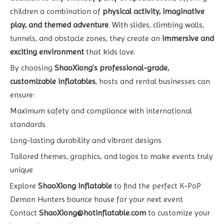
children a combination of
physical activity, imaginative
play, and themed adventure
. With slides, climbing walls,
tunnels, and obstacle zones, they create an
immersive and
exciting environment
that kids love.
By choosing
ShaoXiong’s professional-grade,
customizable inflatables
, hosts and rental businesses can
ensure:
Maximum safety and compliance with international
standards
Long-lasting durability and vibrant designs
Tailored themes, graphics, and logos to make events truly
unique
Explore
ShaoXiong Inflatable
to find the perfect K-PoP
Demon Hunters bounce house for your next event
Contact
ShaoXiong@hotinflatable.com
to customize your