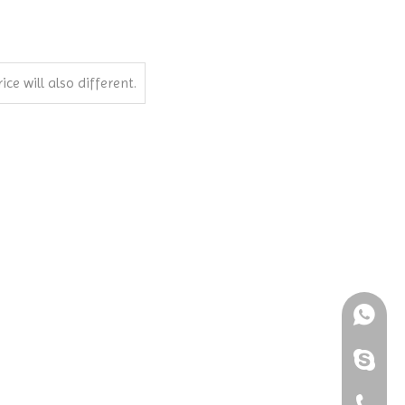
ce will also different.
+861898
+86-189