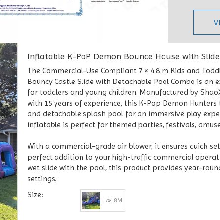
V
Inflatable K-PoP Demon Bounce House with Slid
The Commercial-Use Compliant 7 × 4.8 m Kids and Todd
Bouncy Castle Slide with Detachable Pool Combo is an ex
for toddlers and young children. Manufactured by ShaoXi
with 15 years of experience, this K-Pop Demon Hunters t
and detachable splash pool for an immersive play exper
inflatable is perfect for themed parties, festivals, amu
With a commercial-grade air blower, it ensures quick se
perfect addition to your high-traffic commercial operat
wet slide with the pool, this product provides year-rou
settings.
Size:
7x4.8M