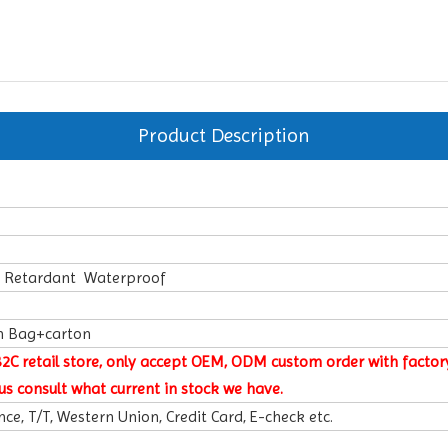
Product Description
e Retardant Waterproof
n Bag+carton
B2C retail store, only accept OEM, ODM custom order with factory
us consult what current in stock we have.
ce, T/T, Western Union, Credit Card, E-check etc.