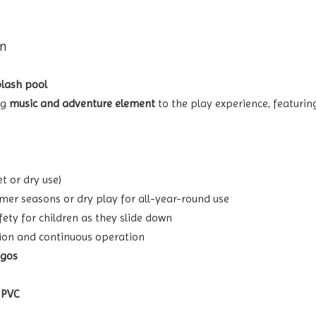
gn
plash pool
ng
music and adventure element
to the play experience, featuri
t or dry use)
mer seasons or dry play for all-year-round use
fety for children as they slide down
tion and continuous operation
ogos
 PVC