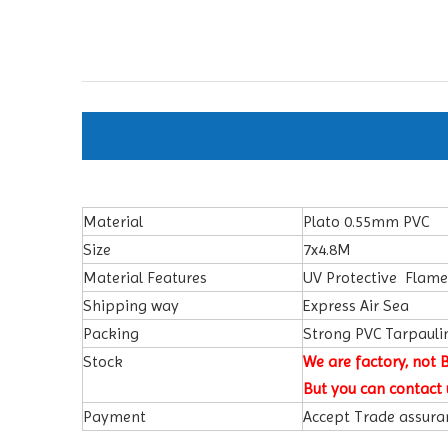
Material
Plato 0.55mm PVC
Size
7x4.8M
Material Features
UV Protective Flam
Shipping way
Express Air Sea
Packing
Strong PVC Tarpauli
Stock
We are factory, not 
But you can contact 
Payment
Accept Trade assuran