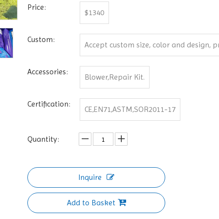
Price:
$1340
Custom:
Accept custom size, color and design, pri
Accessories:
Blower,Repair Kit.
Certification:
CE,EN71,ASTM,SOR2011-17
Quantity:
Inquire
Add to Basket