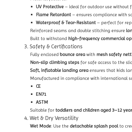
UV Protective
– ideal for outdoor use without 
Flame Retardant
– ensures compliance with sa
Waterproof & Tear-Resistant
– perfect for rep
Reinforced seams and double stitching ensure
lo
Built to withstand
high-frequency commercial op
3. Safety & Certifications
Fully enclosed
bounce area
with
mesh safety nett
Non-slip climbing steps
for safe access to the sli
Soft, inflatable landing area
ensures that kids lan
Manufactured in compliance with international s
CE
EN71
ASTM
Suitable for
toddlers and children aged 3–12 yea
4. Wet & Dry Versatility
Wet Mode
: Use the
detachable splash pool
to cre