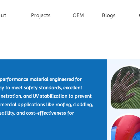
out
Projects
OEM
Blogs
h-performance material engineered for
ncy to meet safety standards, excellent
netration, and UV stabilization to prevent
ercial applications like roofing, cladding,
satility, and cost-effectiveness for