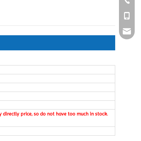
+86-25-8
+86-189
ShaoXio
 directly price, so do not have too much in stock.