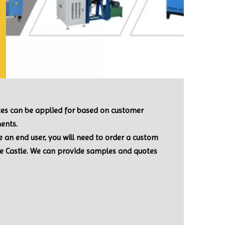
ates can be applied for based on customer
ents.
re an end user, you will need to order a custom
le Castle. We can provide samples and quotes