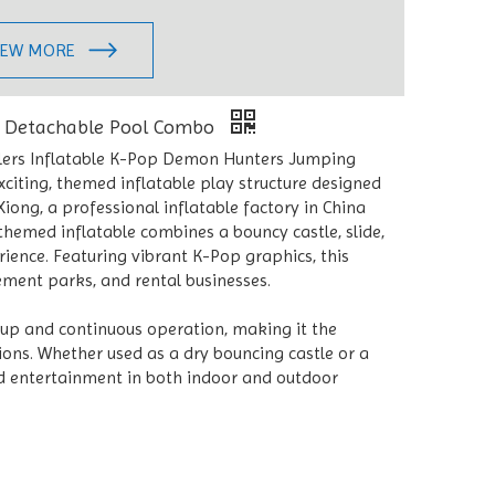
IEW MORE
e Detachable Pool Combo
lers Inflatable K-Pop Demon Hunters Jumping
citing, themed inflatable play structure designed
ong, a professional inflatable factory in China
hemed inflatable combines a bouncy castle, slide,
ience. Featuring vibrant K-Pop graphics, this
sement parks, and rental businesses.
tup and continuous operation, making it the
ions. Whether used as a dry bouncing castle or a
nd entertainment in both indoor and outdoor