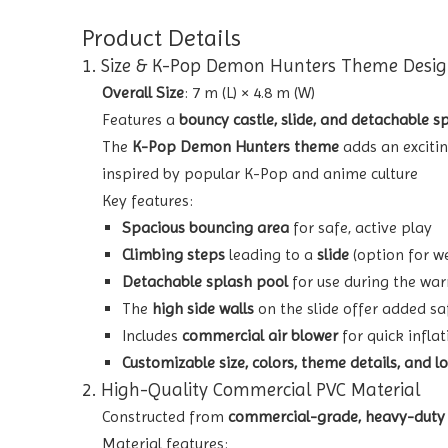
Product Details
1. Size & K-Pop Demon Hunters Theme Desi
Overall Size
: 7 m (L) × 4.8 m (W)
Features a
bouncy castle, slide, and detachable s
The
K-Pop Demon Hunters theme
adds an exciti
inspired by popular K-Pop and anime culture
Key features:
Spacious bouncing area
for safe, active play
Climbing steps
leading to a
slide
(option for we
Detachable splash pool
for use during the war
The
high side walls
on the slide offer added sa
Includes
commercial air blower
for quick infla
Customizable size, colors, theme details, and l
2. High-Quality Commercial PVC Material
Constructed from
commercial-grade, heavy-duty
Material features: