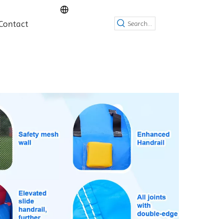
Contact