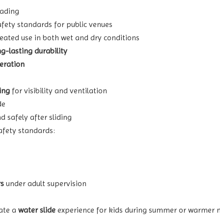
fading
fety standards for public venues
eated use in both wet and dry conditions
ng-lasting durability
eration
ing
for visibility and ventilation
de
d safely after sliding
afety standards:
rs
under adult supervision
ate a
water slide
experience for kids during summer or warmer