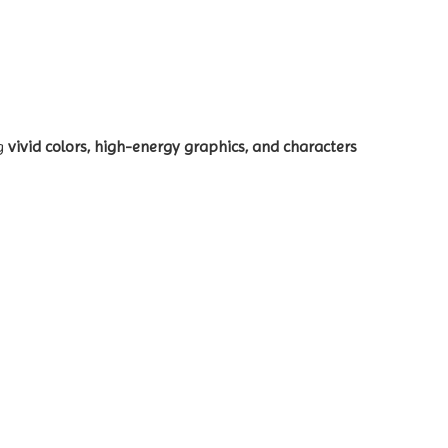
ng
vivid colors, high-energy graphics, and characters