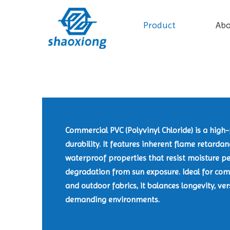
Product
Ab
Commercial PVC (Polyvinyl Chloride) is a hig
durability. It features inherent flame retarda
waterproof properties that resist moisture pe
degradation from sun exposure. Ideal for comm
and outdoor fabrics, it balances longevity, ver
demanding environments.​​​​​​​