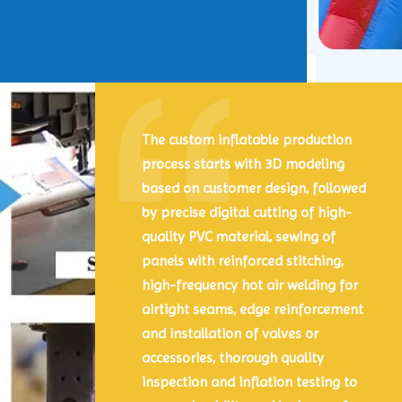
The custom inflatable production
process starts with 3D modeling
based on customer design, followed
by precise digital cutting of high-
quality PVC material, sewing of
panels with reinforced stitching,
high-frequency hot air welding for
airtight seams, edge reinforcement
and installation of valves or
accessories, thorough quality
inspection and inflation testing to