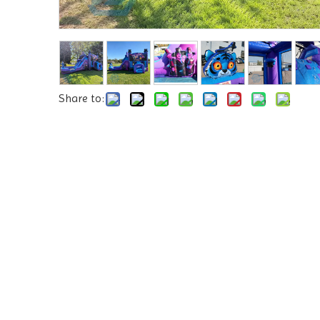
Share to: