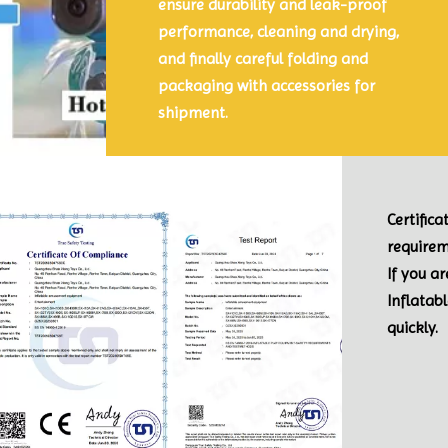
ensure durability and leak-proof
performance, cleaning and drying,
and finally careful folding and
packaging with accessories for
shipment.
Certific
requirem
If you a
Inflatab
quickly.