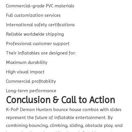
Commercial-grade PVC materials
Full customization services
International safety certifications
Reliable worldwide shipping
Professional customer support
Their inflatables are designed for:
Maximum durability
High visual impact
Commercial profitability
Long-term performance
Conclusion & Call to Action
K-PoP Demon Hunters bounce house combos with slides
represent the future of inflatable entertainment. By
combining bouncing, climbing, sliding, obstacle play, and