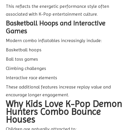
This reflects the energetic performance style often
associated with K-Pop entertainment culture.
Basketball Hoops and Interactive
Games
Modern combo inflatables increasingly include:
Basketball hoops
Ball toss games
Climbing challenges
Interactive race elements
These additional features increase replay value and
encourage longer engagement.
Why Kids Love K-Pop Demon
Hunters Combo Bounce
Houses
Children are naturally attracted to: