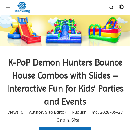
K-PoP Demon Hunters Bounce
House Combos with Slides –
Interactive Fun for Kids’ Parties
and Events
Views:
0
Author: Site Editor Publish Time: 2026-05-27
Origin:
Site