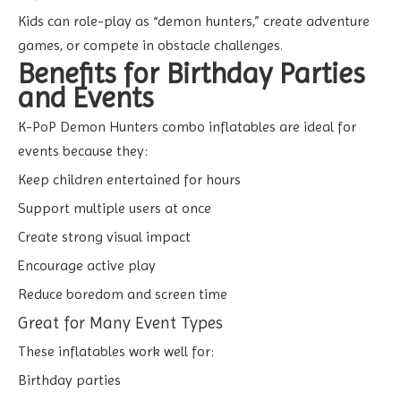
Kids can role-play as “demon hunters,” create adventure
games, or compete in obstacle challenges.
Benefits for Birthday Parties
and Events
K-PoP Demon Hunters combo inflatables are ideal for
events because they:
Keep children entertained for hours
Support multiple users at once
Create strong visual impact
Encourage active play
Reduce boredom and screen time
Great for Many Event Types
These inflatables work well for:
Birthday parties