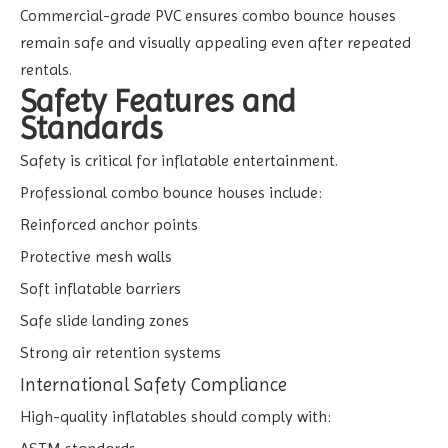
Commercial-grade PVC ensures combo bounce houses
remain safe and visually appealing even after repeated
rentals.
Safety Features and
Standards
Safety is critical for inflatable entertainment.
Professional combo bounce houses include:
Reinforced anchor points
Protective mesh walls
Soft inflatable barriers
Safe slide landing zones
Strong air retention systems
International Safety Compliance
High-quality inflatables should comply with: