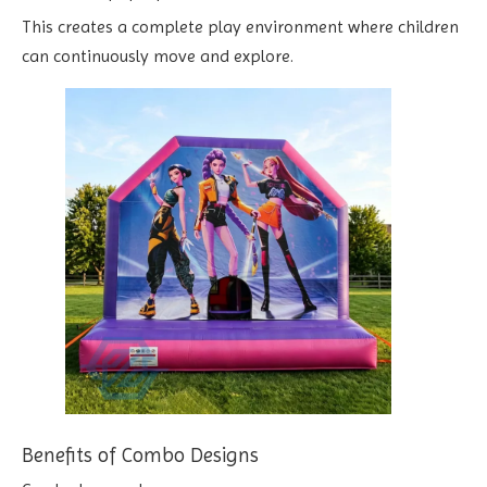
This creates a complete play environment where children
can continuously move and explore.
Benefits of Combo Designs