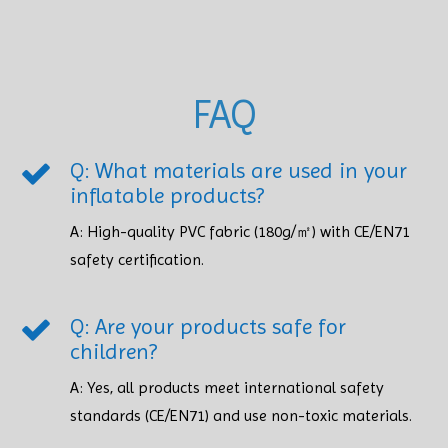
FAQ
Q: What materials are used in your
inflatable products?
A: High-quality PVC fabric (180g/㎡) with CE/EN71
safety certification.​​​​​​​
Q: Are your products safe for
children?
A: Yes, all products meet international safety
standards (CE/EN71) and use non-toxic materials. ​​​​​​​