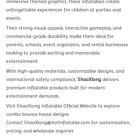
immersive themed graphics, these inflatables create
unforgettable experiences for children at parties and
events.
Their strong visual appeal, interactive gameplay, and
commercial-grade durability make them ideal for
parents, schools, event organizers, and rental businesses
looking to provide exciting and memorable
entertainment.
With high-quality materials, customizable designs, and
international safety compliance,
ShaoXiong
delivers
premium inflatable products built for modern
entertainment demands.
Visit
ShaoXiong Inflatable Official Website
to explore
combo bounce house designs
Contact
ShaoXiong@hotinflatable.com
for customization,
pricing, and wholesale inquiries