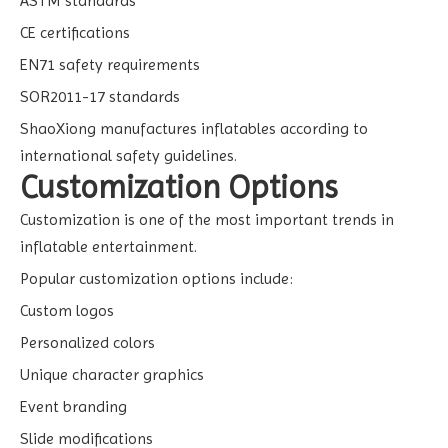
ASTM standards
CE certifications
EN71 safety requirements
SOR2011-17 standards
ShaoXiong manufactures inflatables according to
international safety guidelines.
Customization Options
Customization is one of the most important trends in
inflatable entertainment.
Popular customization options include:
Custom logos
Personalized colors
Unique character graphics
Event branding
Slide modifications