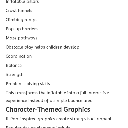
Inflatable pillars
Crawl tunnels
Climbing ramps
Pop-up barriers
Maze pathways
Obstacle play helps children develop:
Coordination
Balance
Strength
Problem-solving skills
This transforms the inflatable into a full interactive
experience instead of a simple bounce area.
Character-Themed Graphics
K-Pop-inspired graphics create strong visual appeal.
Popular design elements include: