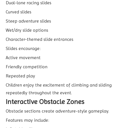
Dual-lane racing slides
Curved slides
Steep adventure slides
Wet/dry slide options
Character-themed slide entrances
Slides encourage:
Active movement
Friendly competition
Repeated play
Children enjoy the excitement of climbing and sliding
repeatedly throughout the event.
Interactive Obstacle Zones
Obstacle sections create adventure-style gameplay.
Features may include: