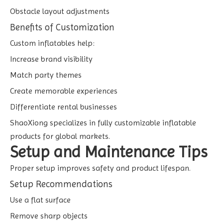
Obstacle layout adjustments
Benefits of Customization
Custom inflatables help:
Increase brand visibility
Match party themes
Create memorable experiences
Differentiate rental businesses
ShaoXiong specializes in fully customizable inflatable
products for global markets.
Setup and Maintenance Tips
Proper setup improves safety and product lifespan.
Setup Recommendations
Use a flat surface
Remove sharp objects