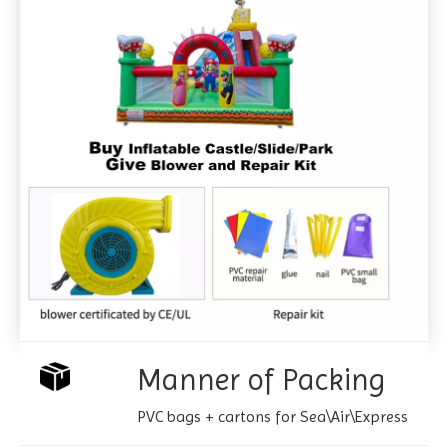
Manner of Packing
PVC bags + cartons for Sea\Air\Express