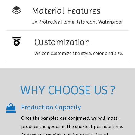
Material Features
UV Protective Flame Retardant Waterproof
Customization
We can customize the style, color and size.
WHY CHOOSE US ?
Production Capacity
Once the samples are confirmed, we will mass-
produce the goods in the shortest possible time.
And we ensure high-quality production of