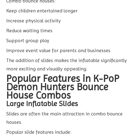
Combo bounce houses:
Keep children entertained longer
Increase physical activity
Reduce waiting times
Support group play
Improve event value for parents and businesses
The addition of slides makes the inflatable significantly
more exciting and visually appealing.
Popular Features in K-PoP
Demon Hunters Bounce
House Combos
Large Inflatable Slides
Slides are often the main attraction in combo bounce
houses.
Popular slide features include: