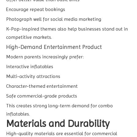
Encourage repeat bookings
Photograph well for social media marketing
K-Pop-inspired themes also help businesses stand out in
competitive markets.
High-Demand Entertainment Product
Modern parents increasingly prefer:
Interactive inflatables
Multi-activity attractions
Character-themed entertainment
Safe commercial-grade products
This creates strong long-term demand for combo
inflatables.
Materials and Durability
High-quality materials are essential for commercial