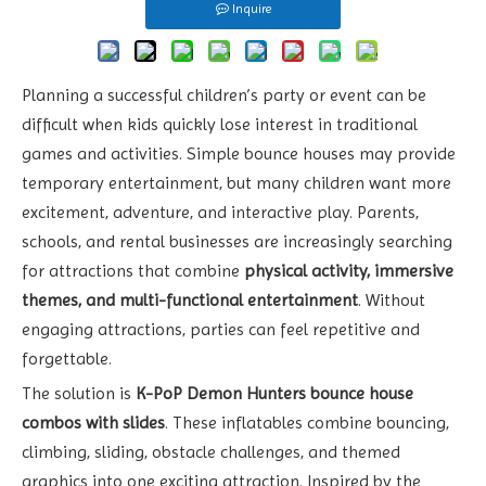
Inquire
Planning a successful children’s party or event can be
difficult when kids quickly lose interest in traditional
games and activities. Simple bounce houses may provide
temporary entertainment, but many children want more
excitement, adventure, and interactive play. Parents,
schools, and rental businesses are increasingly searching
for attractions that combine
physical activity, immersive
themes, and multi-functional entertainment
. Without
engaging attractions, parties can feel repetitive and
forgettable.
The solution is
K-PoP Demon Hunters bounce house
combos with slides
. These inflatables combine bouncing,
climbing, sliding, obstacle challenges, and themed
graphics into one exciting attraction. Inspired by the