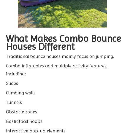
What Makes Combo Bounce
Houses Different
Traditional bounce houses mainly focus on jumping.
Combo inflatables add multiple activity features,
including:
Slides
Climbing walls
Tunnels
Obstacle zones
Basketball hoops
Interactive pop-up elements