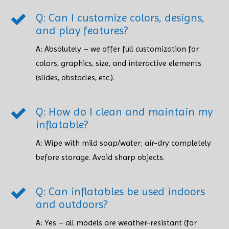
Q: Can I customize colors, designs,
and play features?
A: Absolutely – we offer full customization for
colors, graphics, size, and interactive elements
(slides, obstacles, etc.).
Q: How do I clean and maintain my
inflatable?
A: Wipe with mild soap/water; air-dry completely
before storage. Avoid sharp objects. ​​​​​​​
Q: Can inflatables be used indoors
and outdoors?
A: Yes – all models are weather-resistant (for