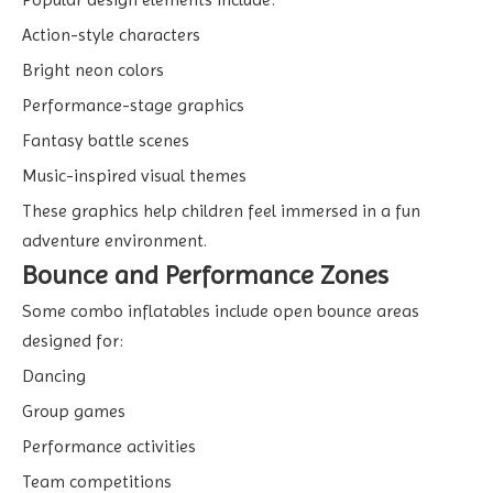
Action-style characters
Bright neon colors
Performance-stage graphics
Fantasy battle scenes
Music-inspired visual themes
These graphics help children feel immersed in a fun
adventure environment.
Bounce and Performance Zones
Some combo inflatables include open bounce areas
designed for:
Dancing
Group games
Performance activities
Team competitions