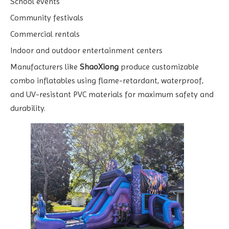
School events
Community festivals
Commercial rentals
Indoor and outdoor entertainment centers
Manufacturers like
ShaoXiong
produce customizable
combo inflatables using flame-retardant, waterproof,
and UV-resistant PVC materials for maximum safety and
durability.