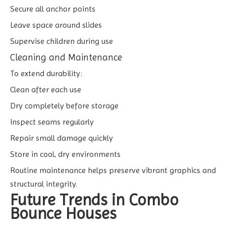
Secure all anchor points
Leave space around slides
Supervise children during use
Cleaning and Maintenance
To extend durability:
Clean after each use
Dry completely before storage
Inspect seams regularly
Repair small damage quickly
Store in cool, dry environments
Routine maintenance helps preserve vibrant graphics and
structural integrity.
Future Trends in Combo
Bounce Houses