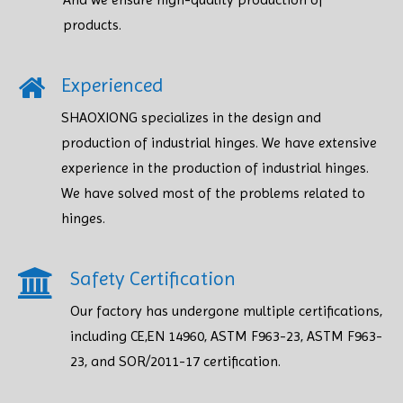
products.​​​​​​​
Experienced
SHAOXIONG specializes in the design and
production of industrial hinges. We have extensive
experience in the production of industrial hinges.
We have solved most of the problems related to
hinges.
Safety Certification​​​​​​​
Our factory has undergone multiple certifications,
including CE,EN 14960, ASTM F963-23, ASTM F963-
23, and SOR/2011-17 certification.