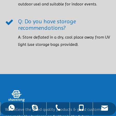
outdoor use) and suitable for indoor events.
Q: Do you have storage
recommendations?
A: Store deflated in a dry, cool place away from UV
light (use storage bags provided). ​​​​​​​
ShaoXiong@hotinflatable.com
+86-18988916976
+86-18988916976
+86-25-86903757
+8618988916976
We believe the good quality products & good customers