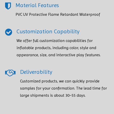
Material Features
PVC UV Protective Flame Retardant Waterproof
Customization Capability
We offer full customization capabilities for
inflatable products, including color, style and
appearance, size, and interactive play features.
Deliverability
Customized products, we can quickly provide
samples for your confirmation. The lead time for
large shipments is about 30~55 days.