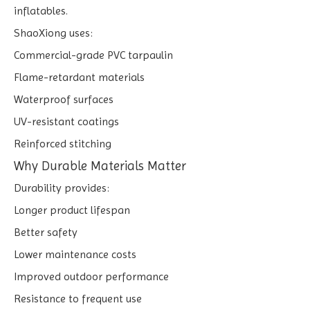
inflatables.
ShaoXiong uses:
Commercial-grade PVC tarpaulin
Flame-retardant materials
Waterproof surfaces
UV-resistant coatings
Reinforced stitching
Why Durable Materials Matter
Durability provides:
Longer product lifespan
Better safety
Lower maintenance costs
Improved outdoor performance
Resistance to frequent use