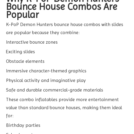
Bounce House Combos Are
Popular
K-PoP Demon Hunters bounce house combos with slides
are popular because they combine:
Interactive bounce zones
Exciting slides
Obstacle elements
Immersive character-themed graphics
Physical activity and imaginative play
Safe and durable commercial-grade materials
These combo inflatables provide more entertainment
value than standard bounce houses, making them ideal
for:
Birthday parties