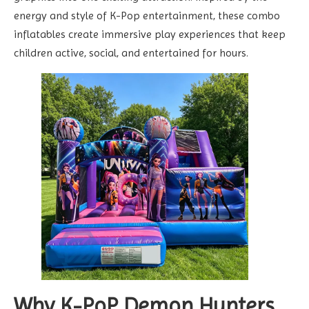
energy and style of K-Pop entertainment, these combo
inflatables create immersive play experiences that keep
children active, social, and entertained for hours.
Why K-PoP Demon Hunters