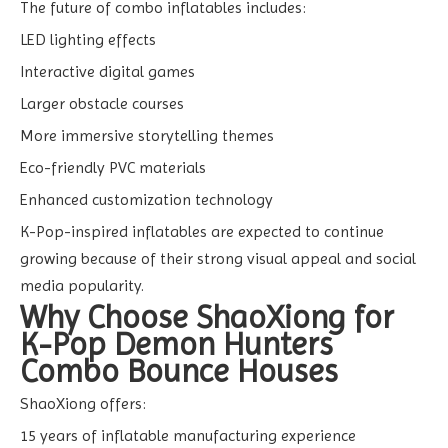
The future of combo inflatables includes:
LED lighting effects
Interactive digital games
Larger obstacle courses
More immersive storytelling themes
Eco-friendly PVC materials
Enhanced customization technology
K-Pop-inspired inflatables are expected to continue
growing because of their strong visual appeal and social
media popularity.
Why Choose ShaoXiong for
K-Pop Demon Hunters
Combo Bounce Houses
ShaoXiong offers:
15 years of inflatable manufacturing experience