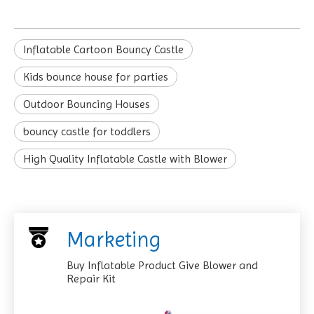
Inflatable Cartoon Bouncy Castle
Kids bounce house for parties
Outdoor Bouncing Houses
bouncy castle for toddlers
High Quality Inflatable Castle with Blower
Marketing
Buy Inflatable Product Give Blower and
Repair Kit