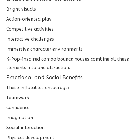
Bright visuals
Action-oriented play
Competitive activities
Interactive challenges
Immersive character environments
K-Pop-inspired combo bounce houses combine all these
elements into one attraction.
Emotional and Social Benefits
These inflatables encourage:
Teamwork
Confidence
Imagination
Social interaction
Physical development