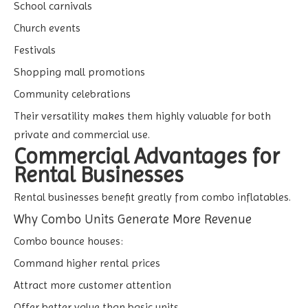
School carnivals
Church events
Festivals
Shopping mall promotions
Community celebrations
Their versatility makes them highly valuable for both
private and commercial use.
Commercial Advantages for
Rental Businesses
Rental businesses benefit greatly from combo inflatables.
Why Combo Units Generate More Revenue
Combo bounce houses:
Command higher rental prices
Attract more customer attention
Offer better value than basic units