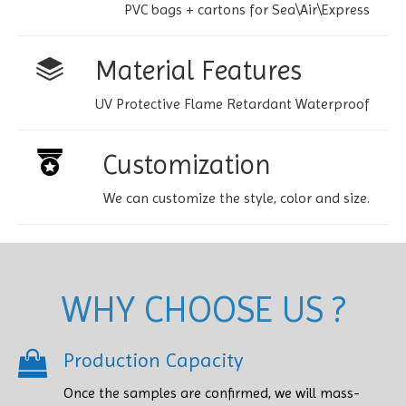
PVC bags + cartons for Sea\Air\Express
Material Features
UV Protective Flame Retardant Waterproof
Customization
We can customize the style, color and size.
WHY CHOOSE US ?
Production Capacity
Once the samples are confirmed, we will mass-