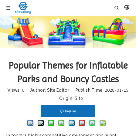
Popular Themes for Inflatable
Parks and Bouncy Castles
Views:
0
Author: Site Editor Publish Time: 2026-01-15
Origin:
Site
Inquire
In today’s highly competitive amusement and event