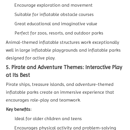
Encourage exploration and movement
Suitable for inflatable obstacle courses
Great educational and imaginative value
Perfect for zoos, resorts, and outdoor parks
Animal-themed inflatable structures work exceptionally
well in large inflatable playgrounds and inflatable parks
designed for active play.
5. Pirate and Adventure Themes: Interactive Play
at Its Best
Pirate ships, treasure islands, and adventure-themed
inflatable parks create an immersive experience that
encourages role-play and teamwork.
Key benefits:
Ideal for older children and teens
Encourages physical activity and problem-solving