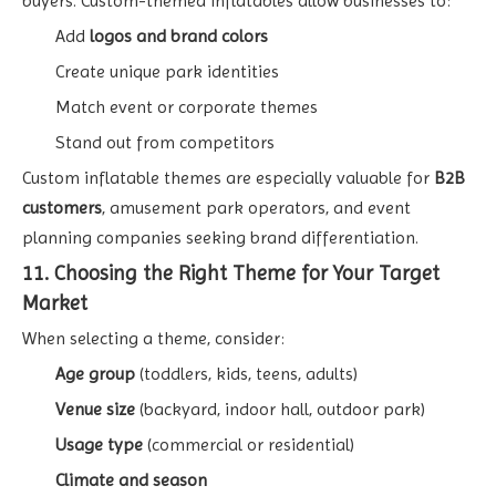
buyers. Custom-themed inflatables allow businesses to:
Add
logos and brand colors
Create unique park identities
Match event or corporate themes
Stand out from competitors
Custom inflatable themes are especially valuable for
B2B
customers
, amusement park operators, and event
planning companies seeking brand differentiation.
11. Choosing the Right Theme for Your Target
Market
When selecting a theme, consider:
Age group
(toddlers, kids, teens, adults)
Venue size
(backyard, indoor hall, outdoor park)
Usage type
(commercial or residential)
Climate and season