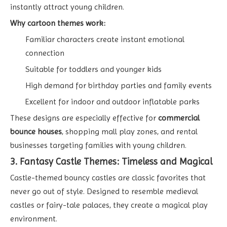
instantly attract young children.
Why cartoon themes work:
Familiar characters create instant emotional
connection
Suitable for toddlers and younger kids
High demand for birthday parties and family events
Excellent for indoor and outdoor inflatable parks
These designs are especially effective for
commercial
bounce houses
, shopping mall play zones, and rental
businesses targeting families with young children.
3. Fantasy Castle Themes: Timeless and Magical
Castle-themed bouncy castles are classic favorites that
never go out of style. Designed to resemble medieval
castles or fairy-tale palaces, they create a magical play
environment.