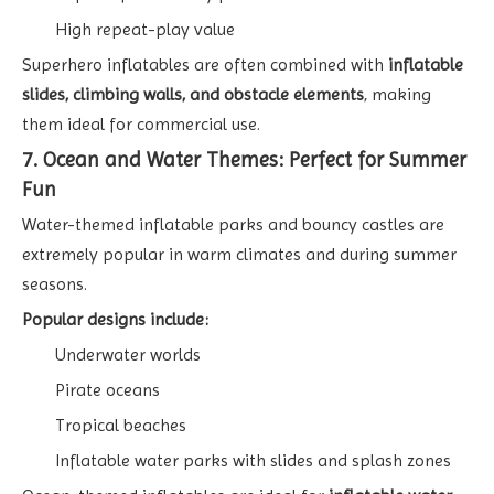
High repeat-play value
Superhero inflatables are often combined with
inflatable
slides, climbing walls, and obstacle elements
, making
them ideal for commercial use.
7. Ocean and Water Themes: Perfect for Summer
Fun
Water-themed inflatable parks and bouncy castles are
extremely popular in warm climates and during summer
seasons.
Popular designs include:
Underwater worlds
Pirate oceans
Tropical beaches
Inflatable water parks with slides and splash zones