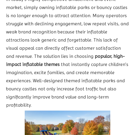
market, simply owning inflatable parks or bouncy castles
is no longer enough to attract attention. Many operators
struggle with declining engagement, low repeat visits, and
weak brand recognition because their inflatable
attractions look generic and forgettable. This lack of
visual appeal can directly affect customer satisfaction
and revenue. The solution lies in choosing
popular, high-
impact inflatable themes
that instantly capture children’s
imagination, excite families, and create memorable
experiences. Well-designed themed inflatable parks and
bouncy castles not only increase foot traffic but also
significantly improve brand value and long-term
profitability.