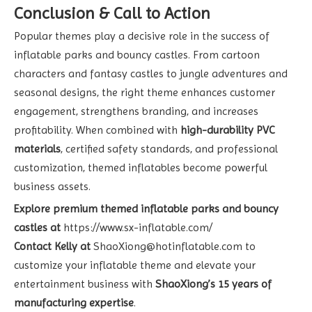
Conclusion & Call to Action
Popular themes play a decisive role in the success of
inflatable parks and bouncy castles. From cartoon
characters and fantasy castles to jungle adventures and
seasonal designs, the right theme enhances customer
engagement, strengthens branding, and increases
profitability. When combined with
high-durability PVC
materials
, certified safety standards, and professional
customization, themed inflatables become powerful
business assets.
Explore premium themed inflatable parks and bouncy
castles at
https://www.sx-inflatable.com/
Contact Kelly at
ShaoXiong@hotinflatable.com
to
customize your inflatable theme and elevate your
entertainment business with
ShaoXiong’s 15 years of
manufacturing expertise
.