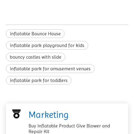
inflatable Bounce House
inflatable park playground for kids
bouncy castles with slide
inflatable park for amusement venues
inflatable park for toddlers
Marketing
Buy Inflatable Product Give Blower and
Repair Kit