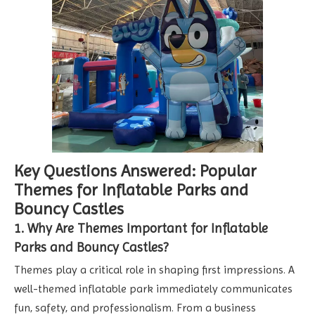
Key Questions Answered: Popular
Themes for Inflatable Parks and
Bouncy Castles
1. Why Are Themes Important for Inflatable
Parks and Bouncy Castles?
Themes play a critical role in shaping first impressions. A
well-themed inflatable park immediately communicates
fun, safety, and professionalism. From a business