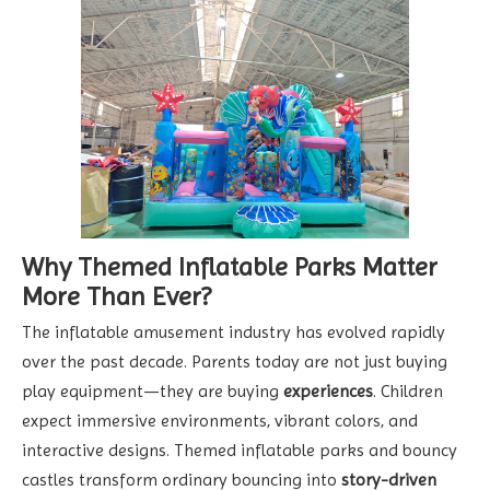
Why Themed Inflatable Parks Matter
More Than Ever?
The inflatable amusement industry has evolved rapidly
over the past decade. Parents today are not just buying
play equipment—they are buying
experiences
. Children
expect immersive environments, vibrant colors, and
interactive designs. Themed inflatable parks and bouncy
castles transform ordinary bouncing into
story-driven