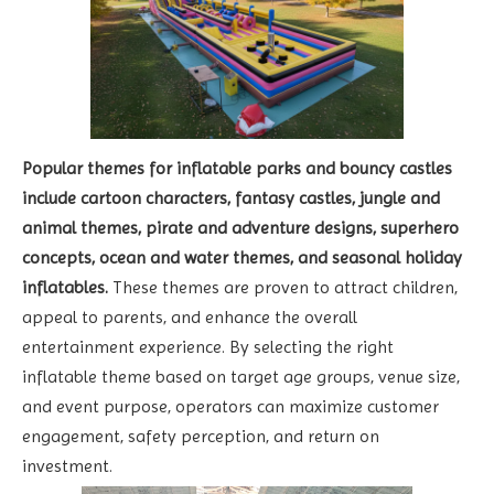
Popular themes for inflatable parks and bouncy castles
include cartoon characters, fantasy castles, jungle and
animal themes, pirate and adventure designs, superhero
concepts, ocean and water themes, and seasonal holiday
inflatables.
These themes are proven to attract children,
appeal to parents, and enhance the overall
entertainment experience. By selecting the right
inflatable theme based on target age groups, venue size,
and event purpose, operators can maximize customer
engagement, safety perception, and return on
investment.