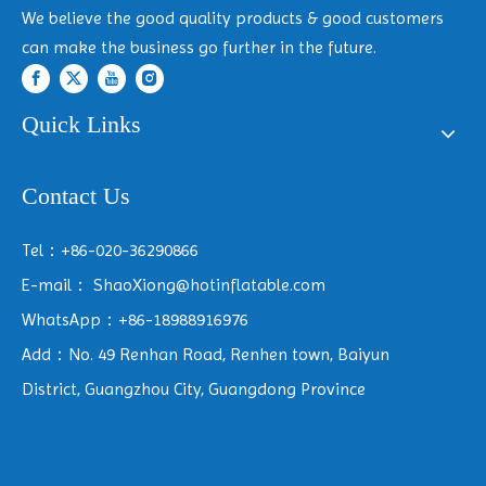
We believe the good quality products & good customers
can make the business go further in the future.
Quick Links
Contact Us
Tel：+86-020-36290866
E-mail：
ShaoXiong@hotinflatable.com
WhatsApp：+86-18988916976
Add：No. 49 Renhan Road, Renhen town, Baiyun
District, Guangzhou City, Guangdong Province