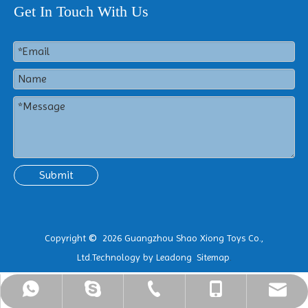
Get In Touch With Us
Submit
Copyright
2026
Guangzhou Shao Xiong Toys Co.,
©
Ltd.Technology by
Leadong
.
Sitemap
.
ShaoXiong@hotinflatable.com
+86-18988916976
+86-18988916976
+86-25-86903757
+8618988916976