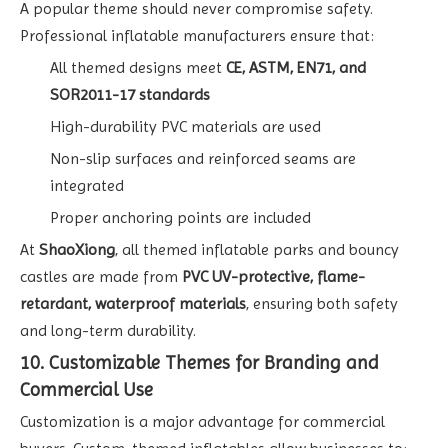
A popular theme should never compromise safety.
Professional inflatable manufacturers ensure that:
All themed designs meet
CE, ASTM, EN71, and
SOR2011-17 standards
High-durability PVC materials are used
Non-slip surfaces and reinforced seams are
integrated
Proper anchoring points are included
At
ShaoXiong
, all themed inflatable parks and bouncy
castles are made from
PVC UV-protective, flame-
retardant, waterproof materials
, ensuring both safety
and long-term durability.
10. Customizable Themes for Branding and
Commercial Use
Customization is a major advantage for commercial