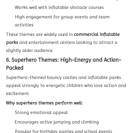
Works well with inflatable obstacle courses
High engagement for group events and team
activities
These themes are widely used in
commercial inflatable
parks
and entertainment centers looking to attract a
slightly older audience.
6. Superhero Themes: High-Energy and Action-
Packed
Superhero-themed bouncy castles and inflatable parks
appeal strongly to energetic children who love action and
excitement.
Why superhero themes perform well:
Strong emotional appeal
Encourages active jumping and climbing
Popular for birthday parties and school events