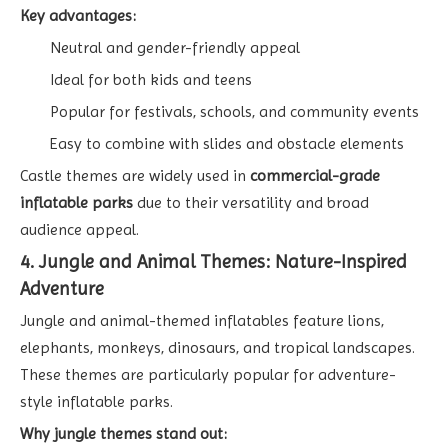
Key advantages:
Neutral and gender-friendly appeal
Ideal for both kids and teens
Popular for festivals, schools, and community events
Easy to combine with slides and obstacle elements
Castle themes are widely used in
commercial-grade
inflatable parks
due to their versatility and broad
audience appeal.
4. Jungle and Animal Themes: Nature-Inspired
Adventure
Jungle and animal-themed inflatables feature lions,
elephants, monkeys, dinosaurs, and tropical landscapes.
These themes are particularly popular for adventure-
style inflatable parks.
Why jungle themes stand out: