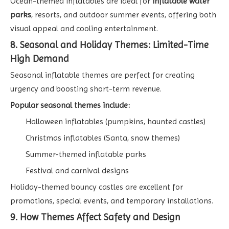
Ocean-themed inflatables are ideal for
inflatable water
parks
, resorts, and outdoor summer events, offering both
visual appeal and cooling entertainment.
8. Seasonal and Holiday Themes: Limited-Time
High Demand
Seasonal inflatable themes are perfect for creating
urgency and boosting short-term revenue.
Popular seasonal themes include:
Halloween inflatables (pumpkins, haunted castles)
Christmas inflatables (Santa, snow themes)
Summer-themed inflatable parks
Festival and carnival designs
Holiday-themed bouncy castles are excellent for
promotions, special events, and temporary installations.
9. How Themes Affect Safety and Design