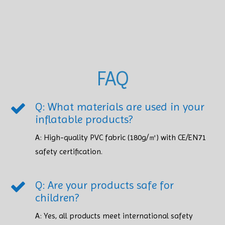
FAQ
Q: What materials are used in your
inflatable products?
A: High-quality PVC fabric (180g/㎡) with CE/EN71
safety certification.​​​​​​​
Q: Are your products safe for
children?
A: Yes, all products meet international safety