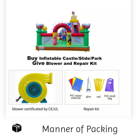
Manner of Packing