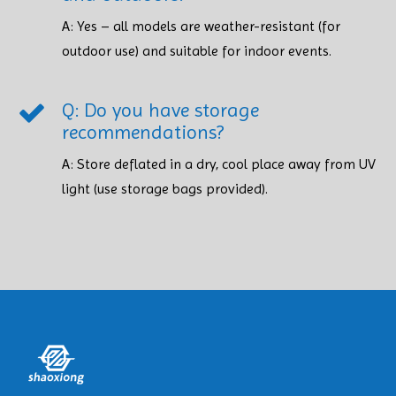
A: Yes – all models are weather-resistant (for
outdoor use) and suitable for indoor events.
Q: Do you have storage
recommendations?
A: Store deflated in a dry, cool place away from UV
light (use storage bags provided). ​​​​​​​