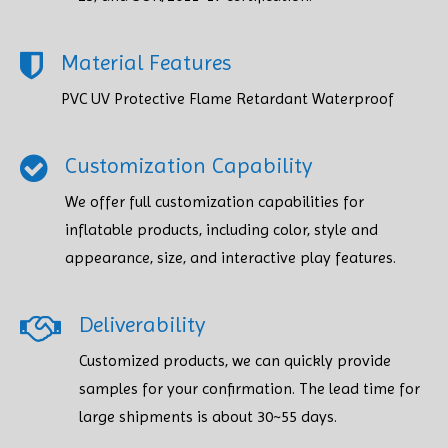
Material Features
PVC UV Protective Flame Retardant Waterproof
Customization Capability
We offer full customization capabilities for
inflatable products, including color, style and
appearance, size, and interactive play features.
Deliverability
Customized products, we can quickly provide
samples for your confirmation. The lead time for
large shipments is about 30~55 days.