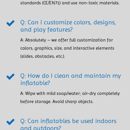
standards (CE/EN71) and use non-toxic materials. ​​​​​​​
Q: Can I customize colors, designs,
and play features?
A: Absolutely – we offer full customization for
colors, graphics, size, and interactive elements
(slides, obstacles, etc.).
Q: How do I clean and maintain my
inflatable?
A: Wipe with mild soap/water; air-dry completely
before storage. Avoid sharp objects. ​​​​​​​
Q: Can inflatables be used indoors
and outdoors?