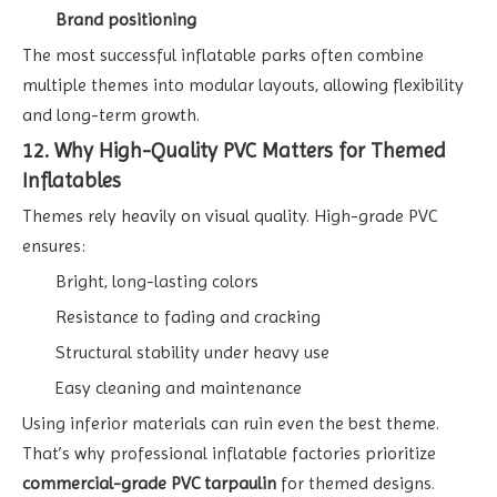
Brand positioning
The most successful inflatable parks often combine
multiple themes into modular layouts, allowing flexibility
and long-term growth.
12. Why High-Quality PVC Matters for Themed
Inflatables
Themes rely heavily on visual quality. High-grade PVC
ensures:
Bright, long-lasting colors
Resistance to fading and cracking
Structural stability under heavy use
Easy cleaning and maintenance
Using inferior materials can ruin even the best theme.
That’s why professional inflatable factories prioritize
commercial-grade PVC tarpaulin
for themed designs.