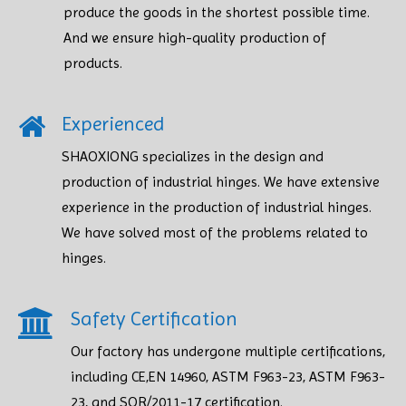
produce the goods in the shortest possible time.
And we ensure high-quality production of
products.​​​​​​​
Experienced
SHAOXIONG specializes in the design and
production of industrial hinges. We have extensive
experience in the production of industrial hinges.
We have solved most of the problems related to
hinges.
Safety Certification​​​​​​​
Our factory has undergone multiple certifications,
including CE,EN 14960, ASTM F963-23, ASTM F963-
23, and SOR/2011-17 certification.