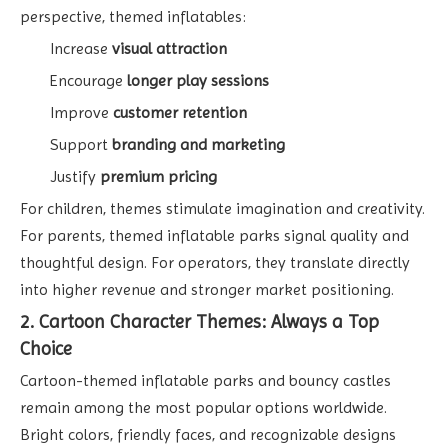
perspective, themed inflatables:
Increase
visual attraction
Encourage
longer play sessions
Improve
customer retention
Support
branding and marketing
Justify
premium pricing
For children, themes stimulate imagination and creativity.
For parents, themed inflatable parks signal quality and
thoughtful design. For operators, they translate directly
into higher revenue and stronger market positioning.
2. Cartoon Character Themes: Always a Top
Choice
Cartoon-themed inflatable parks and bouncy castles
remain among the most popular options worldwide.
Bright colors, friendly faces, and recognizable designs