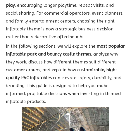
play
, encouraging longer playtime, repeat visits, and
social sharing. For commercial operators, event planners,
and family entertainment centers, choosing the right
inflatable theme is now a strategic business decision
rather than a decorative afterthought.
In the following sections, we will explore the
most popular
inflatable park and bouncy castle themes
, analyze why
they work, discuss how different themes suit different
customer groups, and explain how
customizable, high-
quality PVC inflatables
can elevate safety, durability, and
branding. This guide is designed to help you make
informed, profitable decisions when investing in themed
inflatable products.