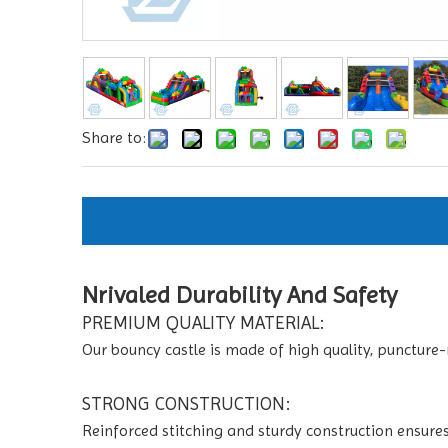
Share to:
Nrivaled Durability And Safety
PREMIUM QUALITY MATERIAL:
Our bouncy castle is made of high quality, puncture-
STRONG CONSTRUCTION:
Reinforced stitching and sturdy construction ensures