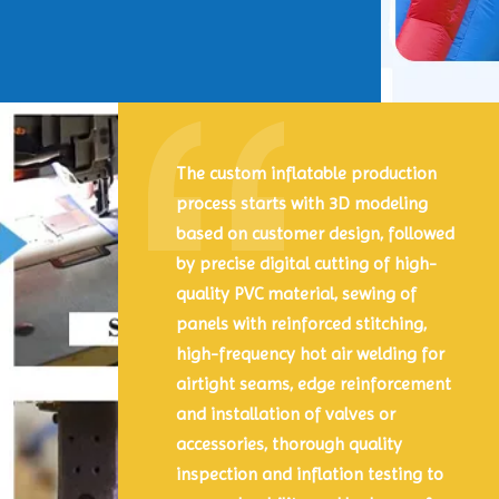
The custom inflatable production
process starts with 3D modeling
based on customer design, followed
by precise digital cutting of high-
quality PVC material, sewing of
panels with reinforced stitching,
high-frequency hot air welding for
airtight seams, edge reinforcement
and installation of valves or
accessories, thorough quality
inspection and inflation testing to