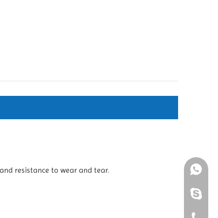
and resistance to wear and tear.
+861898
+86-189