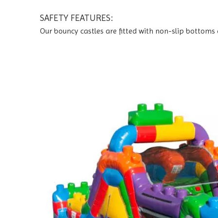
SAFETY FEATURES:
Our bouncy castles are fitted with non-slip bottoms 