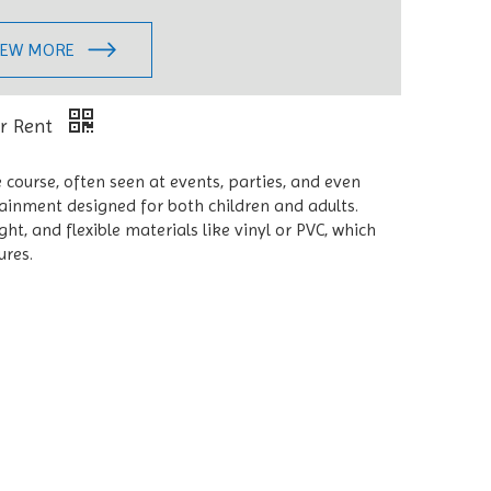
IEW MORE
or Rent
 course, often seen at events, parties, and even
tainment designed for both children and adults.
t, and flexible materials like vinyl or PVC, which
ures.