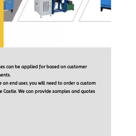
ates can be applied for based on customer
ents.
re an end user, you will need to order a custom
le Castle. We can provide samples and quotes