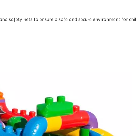
and safety nets to ensure a safe and secure environment for chi