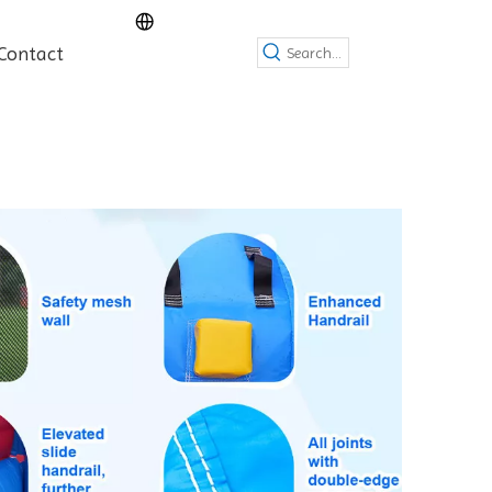
Contact