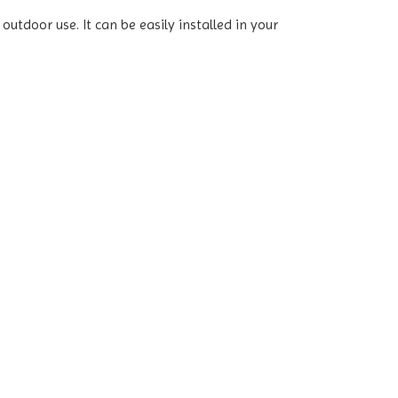
utdoor use. It can be easily installed in your