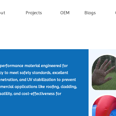
out
Projects
OEM
Blogs
h-performance material engineered for
ncy to meet safety standards, excellent
netration, and UV stabilization to prevent
ercial applications like roofing, cladding,
satility, and cost-effectiveness for