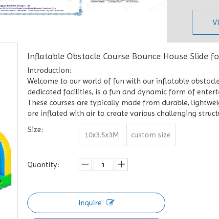
V
Inflatable Obstacle Course Bounce House Slide f
Introduction:
Welcome to our world of fun with our inflatable obstacle
dedicated facilities, is a fun and dynamic form of enter
These courses are typically made from durable, lightweigh
are inflated with air to create various challenging struct
Size:
10x3.5x3M
custom size
Quantity:
Inquire