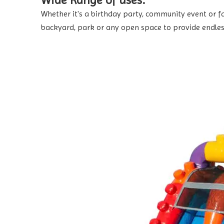
Wide Range of uses:
Whether it's a birthday party, community event or fam
backyard, park or any open space to provide endles