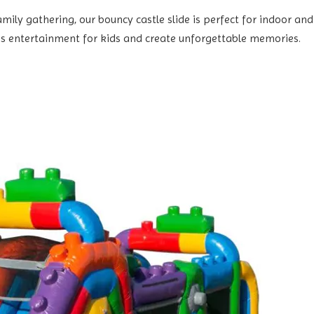
ily gathering, our bouncy castle slide is perfect for indoor and o
s entertainment for kids and create unforgettable memories.