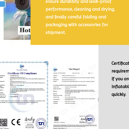
ensure durability and leak-proof
performance, cleaning and drying,
and finally careful folding and
packaging with accessories for
shipment.
Certific
requirem
If you a
Inflatab
quickly.