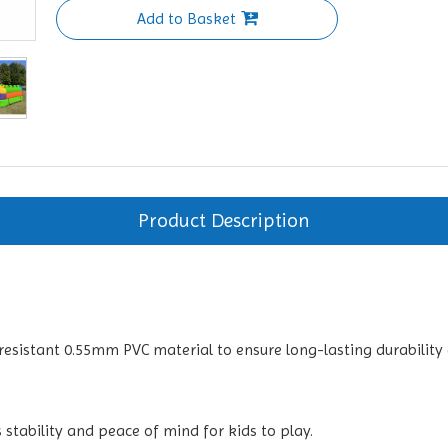
Add to Basket
Product Description
resistant 0.55mm PVC material to ensure long-lasting durability 
 stability and peace of mind for kids to play.