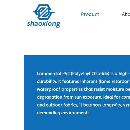
Product
Ab
Commercial PVC (Polyvinyl Chloride) is a hig
durability. It features inherent flame retarda
waterproof properties that resist moisture pe
degradation from sun exposure. Ideal for comm
and outdoor fabrics, it balances longevity, ver
demanding environments.​​​​​​​