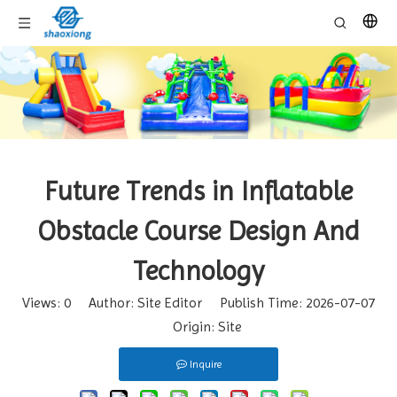
Future Trends in Inflatable
Obstacle Course Design And
Technology
Views:
0
Author: Site Editor Publish Time: 2026-07-07
Origin:
Site
Inquire