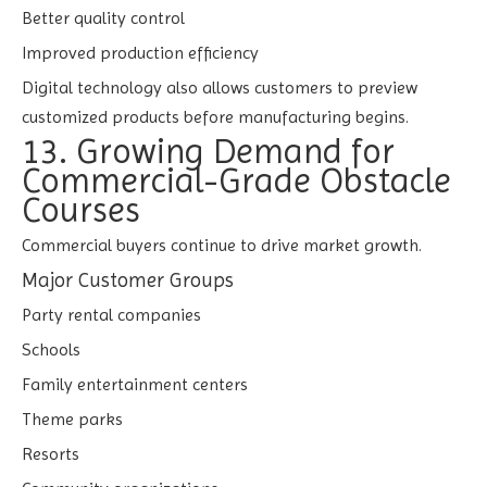
Better quality control
Improved production efficiency
Digital technology also allows customers to preview
customized products before manufacturing begins.
13. Growing Demand for
Commercial-Grade Obstacle
Courses
Commercial buyers continue to drive market growth.
Major Customer Groups
Party rental companies
Schools
Family entertainment centers
Theme parks
Resorts