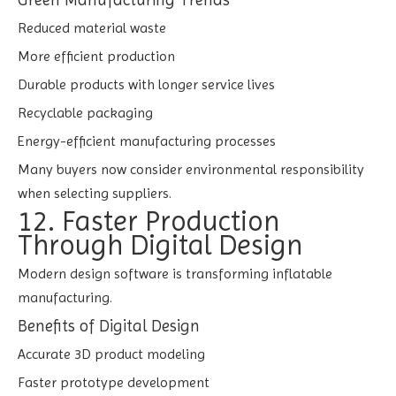
Reduced material waste
More efficient production
Durable products with longer service lives
Recyclable packaging
Energy-efficient manufacturing processes
Many buyers now consider environmental responsibility
when selecting suppliers.
12. Faster Production
Through Digital Design
Modern design software is transforming inflatable
manufacturing.
Benefits of Digital Design
Accurate 3D product modeling
Faster prototype development