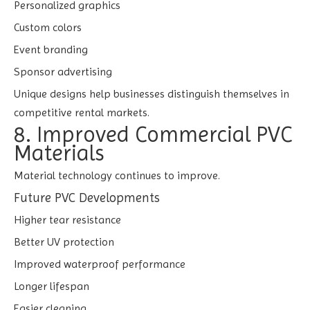
Personalized graphics
Custom colors
Event branding
Sponsor advertising
Unique designs help businesses distinguish themselves in
competitive rental markets.
8. Improved Commercial PVC
Materials
Material technology continues to improve.
Future PVC Developments
Higher tear resistance
Better UV protection
Improved waterproof performance
Longer lifespan
Easier cleaning