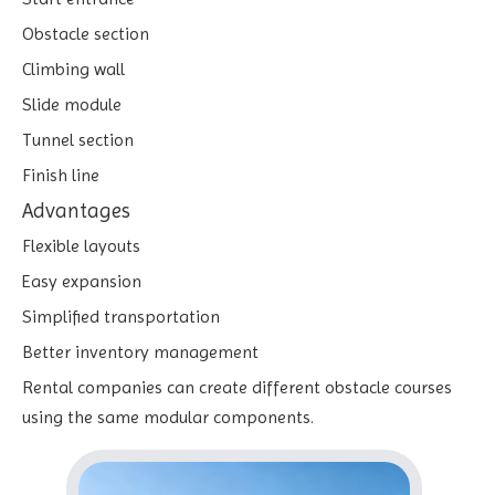
Obstacle section
Climbing wall
Slide module
Tunnel section
Finish line
Advantages
Flexible layouts
Easy expansion
Simplified transportation
Better inventory management
Rental companies can create different obstacle courses
using the same modular components.