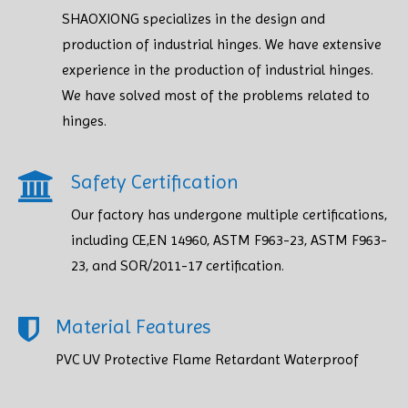
SHAOXIONG specializes in the design and
production of industrial hinges. We have extensive
experience in the production of industrial hinges.
We have solved most of the problems related to
hinges.
Safety Certification​​​​​​​
Our factory has undergone multiple certifications,
including CE,EN 14960, ASTM F963-23, ASTM F963-
23, and SOR/2011-17 certification.
Material Features
PVC UV Protective Flame Retardant Waterproof