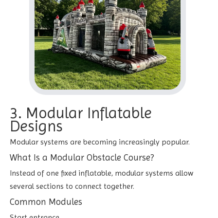
3. Modular Inflatable
Designs
Modular systems are becoming increasingly popular.
What Is a Modular Obstacle Course?
Instead of one fixed inflatable, modular systems allow
several sections to connect together.
Common Modules
Start entrance