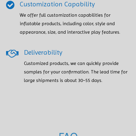
Customization Capability
We offer full customization capabilities for
inflatable products, including color, style and
appearance, size, and interactive play features.
Deliverability
Customized products, we can quickly provide
samples for your confirmation. The lead time for
large shipments is about 30~55 days.