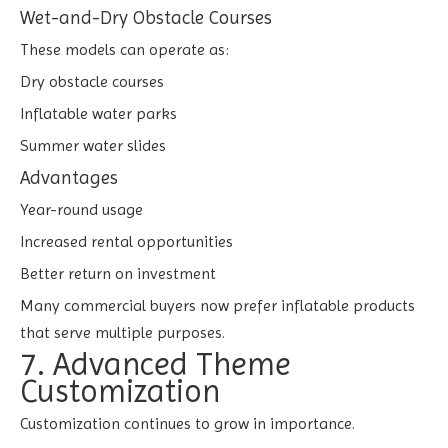
Wet-and-Dry Obstacle Courses
These models can operate as:
Dry obstacle courses
Inflatable water parks
Summer water slides
Advantages
Year-round usage
Increased rental opportunities
Better return on investment
Many commercial buyers now prefer inflatable products
that serve multiple purposes.
7. Advanced Theme
Customization
Customization continues to grow in importance.