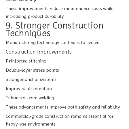
These improvements reduce maintenance costs while
increasing product durability.
9. Stronger Construction
Techniques
Manufacturing technology continues to evolve.
Construction Improvements
Reinforced stitching
Double-layer stress points
Stronger anchor systems
Improved air retention
Enhanced seam welding
These advancements improve both safety and reliability.
Commercial-grade construction remains essential for
heavy-use environments.