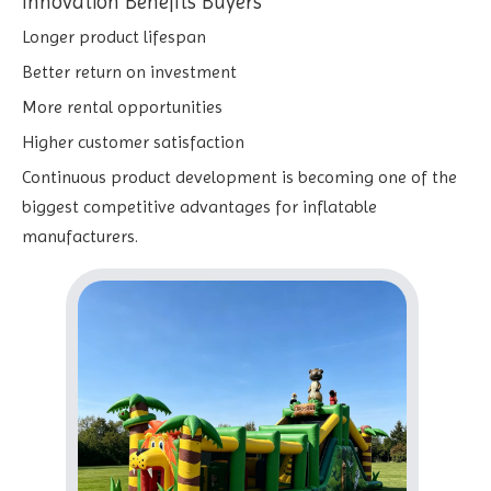
Innovation Benefits Buyers
Longer product lifespan
Better return on investment
More rental opportunities
Higher customer satisfaction
Continuous product development is becoming one of the
biggest competitive advantages for inflatable
manufacturers.