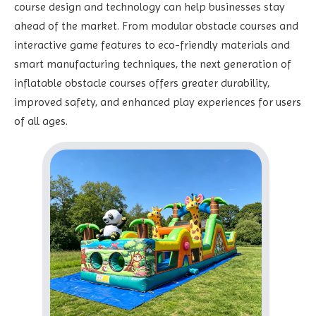
course design and technology can help businesses stay
ahead of the market. From modular obstacle courses and
interactive game features to eco-friendly materials and
smart manufacturing techniques, the next generation of
inflatable obstacle courses offers greater durability,
improved safety, and enhanced play experiences for users
of all ages.