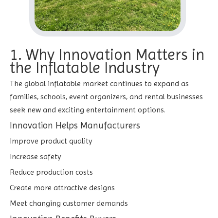
1. Why Innovation Matters in
the Inflatable Industry
The global inflatable market continues to expand as
families, schools, event organizers, and rental businesses
seek new and exciting entertainment options.
Innovation Helps Manufacturers
Improve product quality
Increase safety
Reduce production costs
Create more attractive designs
Meet changing customer demands