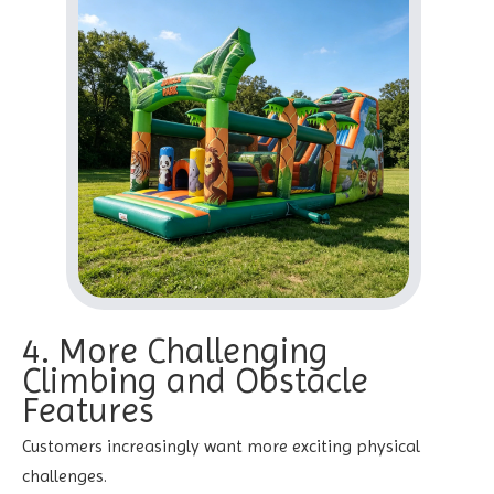
4. More Challenging
Climbing and Obstacle
Features
Customers increasingly want more exciting physical
challenges.