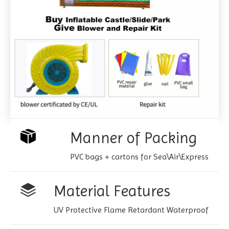
Manner of Packing
PVC bags + cartons for Sea\Air\Express
Material Features
UV Protective Flame Retardant Waterproof