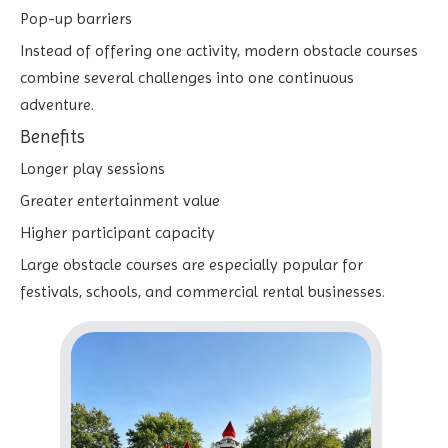
Pop-up barriers
Instead of offering one activity, modern obstacle courses
combine several challenges into one continuous
adventure.
Benefits
Longer play sessions
Greater entertainment value
Higher participant capacity
Large obstacle courses are especially popular for
festivals, schools, and commercial rental businesses.