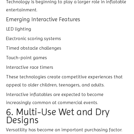
Technology is beginning to play a larger role in inflatable
entertainment.
Emerging Interactive Features
LED lighting
Electronic scoring systems
Timed obstacle challenges
Touch-point games
Interactive race timers
These technologies create competitive experiences that
appeal to older children, teenagers, and adults.
Interactive inflatables are expected to become
increasingly common at commercial events.
6. Multi-Use Wet and Dry
Designs
Versatility has become an important purchasing factor.