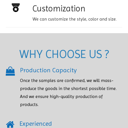
Customization
We can customize the style, color and size.
WHY CHOOSE US ?
Production Capacity
Once the samples are confirmed, we will mass-
produce the goods in the shortest possible time.
And we ensure high-quality production of
products.​​​​​​​
Experienced