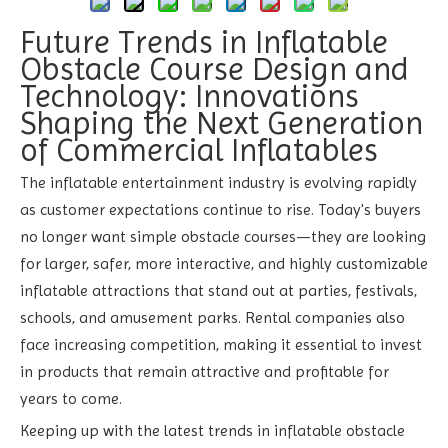
Future Trends in Inflatable
Obstacle Course Design and
Technology: Innovations
Shaping the Next Generation
of Commercial Inflatables
The inflatable entertainment industry is evolving rapidly
as customer expectations continue to rise. Today's buyers
no longer want simple obstacle courses—they are looking
for larger, safer, more interactive, and highly customizable
inflatable attractions that stand out at parties, festivals,
schools, and amusement parks. Rental companies also
face increasing competition, making it essential to invest
in products that remain attractive and profitable for
years to come.
Keeping up with the latest trends in inflatable obstacle