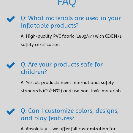
FAQ
Q: What materials are used in your
inflatable products?
A: High-quality PVC fabric (180g/㎡) with CE/EN71
safety certification.​​​​​​​
Q: Are your products safe for
children?
A: Yes, all products meet international safety
standards (CE/EN71) and use non-toxic materials. ​​​​​​​
Q: Can I customize colors, designs,
and play features?
A: Absolutely – we offer full customization for