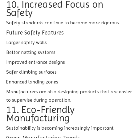
10. Increased Focus on
Safety
Safety standards continue to become more rigorous.
Future Safety Features
Larger safety walls
Better netting systems
Improved entrance designs
Safer climbing surfaces
Enhanced landing zones
Manufacturers are also designing products that are easier
to supervise during operation.
11. Eco-Friendly
Manufacturing
Sustainability is becoming increasingly important.
Green Manufacturing Trends