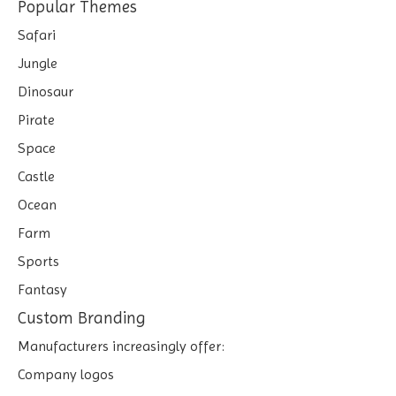
Popular Themes
Safari
Jungle
Dinosaur
Pirate
Space
Castle
Ocean
Farm
Sports
Fantasy
Custom Branding
Manufacturers increasingly offer:
Company logos