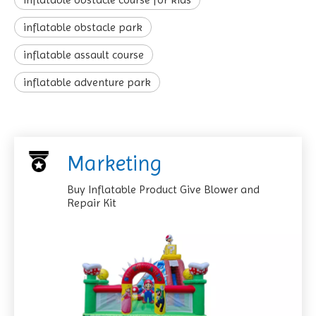
inflatable obstacle park
inflatable assault course
inflatable adventure park
Marketing
Buy Inflatable Product Give Blower and
Repair Kit