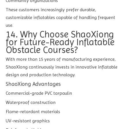
Community organizations
These customers increasingly prefer durable,
customizable inflatables capable of handling frequent
use.
14. Why Choose ShaoXiong
for Future-Ready Inflatable
Obstacle Courses?
With more than 15 years of manufacturing experience,
ShaoXiong continuously invests in innovative inflatable
design and production technology.
ShaoXiong Advantages
Commercial-grade PVC tarpaulin
Waterproof construction
Flame-retardant materials
UV-resistant graphics