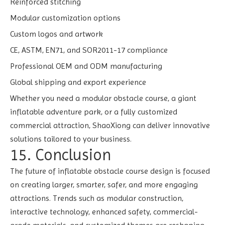
Reinforced stitching
Modular customization options
Custom logos and artwork
CE, ASTM, EN71, and SOR2011-17 compliance
Professional OEM and ODM manufacturing
Global shipping and export experience
Whether you need a modular obstacle course, a giant
inflatable adventure park, or a fully customized
commercial attraction, ShaoXiong can deliver innovative
solutions tailored to your business.
15. Conclusion
The future of inflatable obstacle course design is focused
on creating larger, smarter, safer, and more engaging
attractions. Trends such as modular construction,
interactive technology, enhanced safety, commercial-