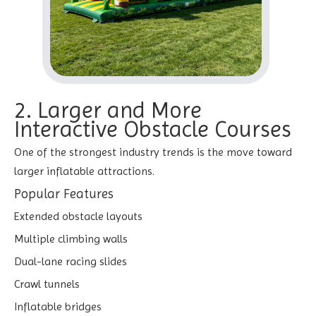
2. Larger and More
Interactive Obstacle Courses
One of the strongest industry trends is the move toward
larger inflatable attractions.
Popular Features
Extended obstacle layouts
Multiple climbing walls
Dual-lane racing slides
Crawl tunnels
Inflatable bridges