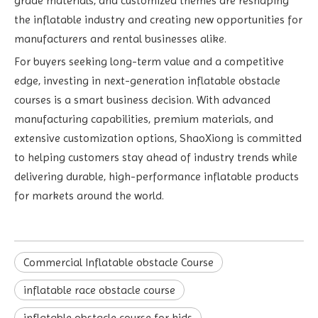
grade materials, and customized themes are reshaping
the inflatable industry and creating new opportunities for
manufacturers and rental businesses alike.
For buyers seeking long-term value and a competitive
edge, investing in next-generation inflatable obstacle
courses is a smart business decision. With advanced
manufacturing capabilities, premium materials, and
extensive customization options, ShaoXiong is committed
to helping customers stay ahead of industry trends while
delivering durable, high-performance inflatable products
for markets around the world.
Commercial Inflatable obstacle Course
inflatable race obstacle course
inflatable obstacle course for kids