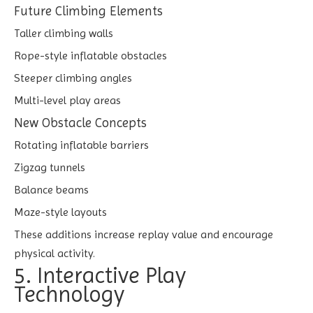
Future Climbing Elements
Taller climbing walls
Rope-style inflatable obstacles
Steeper climbing angles
Multi-level play areas
New Obstacle Concepts
Rotating inflatable barriers
Zigzag tunnels
Balance beams
Maze-style layouts
These additions increase replay value and encourage
physical activity.
5. Interactive Play
Technology