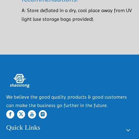
A: Store deflated in a dry, cool place away from UV
light (use storage bags provided). ​​​​​​​
We believe the good quality products & good customers
can make the business go further in the future.
Quick Links