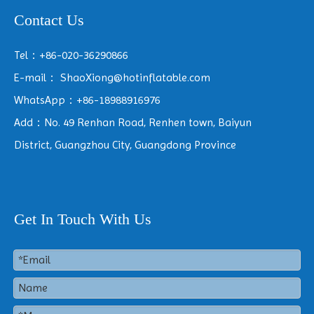
Contact Us
Tel：+86-020-36290866
E-mail：
ShaoXiong@hotinflatable.com
WhatsApp：+86-18988916976
Add：No. 49 Renhan Road, Renhen town, Baiyun
District, Guangzhou City, Guangdong Province
Get In Touch With Us