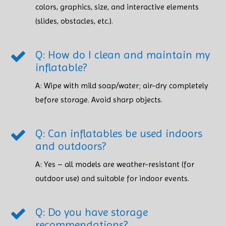
colors, graphics, size, and interactive elements
(slides, obstacles, etc.).
Q: How do I clean and maintain my
inflatable?
A: Wipe with mild soap/water; air-dry completely
before storage. Avoid sharp objects. ​​​​​​​
Q: Can inflatables be used indoors
and outdoors?
A: Yes – all models are weather-resistant (for
outdoor use) and suitable for indoor events.
Q: Do you have storage
recommendations?